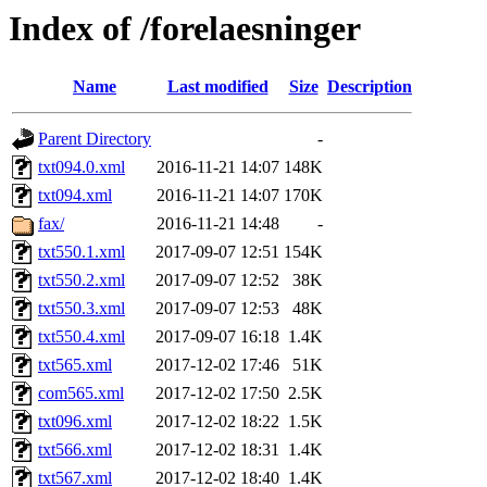
Index of /forelaesninger
Name
Last modified
Size
Description
Parent Directory
-
txt094.0.xml
2016-11-21 14:07
148K
txt094.xml
2016-11-21 14:07
170K
fax/
2016-11-21 14:48
-
txt550.1.xml
2017-09-07 12:51
154K
txt550.2.xml
2017-09-07 12:52
38K
txt550.3.xml
2017-09-07 12:53
48K
txt550.4.xml
2017-09-07 16:18
1.4K
txt565.xml
2017-12-02 17:46
51K
com565.xml
2017-12-02 17:50
2.5K
txt096.xml
2017-12-02 18:22
1.5K
txt566.xml
2017-12-02 18:31
1.4K
txt567.xml
2017-12-02 18:40
1.4K