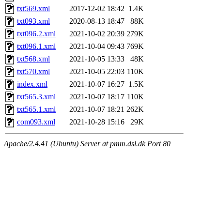
txt569.xml
2017-12-02 18:42
1.4K
txt093.xml
2020-08-13 18:47
88K
txt096.2.xml
2021-10-02 20:39
279K
txt096.1.xml
2021-10-04 09:43
769K
txt568.xml
2021-10-05 13:33
48K
txt570.xml
2021-10-05 22:03
110K
index.xml
2021-10-07 16:27
1.5K
txt565.3.xml
2021-10-07 18:17
110K
txt565.1.xml
2021-10-07 18:21
262K
com093.xml
2021-10-28 15:16
29K
Apache/2.4.41 (Ubuntu) Server at pmm.dsl.dk Port 80